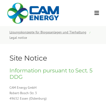
Skip
to
content
Lösungskonzepte für Biogasanlagen und Tierhaltung
/
Legal notice
Site Notice
Information pursuant to Sect. 5
DDG
CAM Energy GmbH
Robert-Bosch-Str. 3
49632 Essen (Oldenburg)