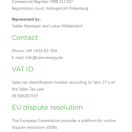
Commercial Register: HRB 211307
Registration court: Amtsgericht Oldenburg
Represented by:
Stefan Niemeyer and Lukas Middendorf
Contact
Phone: +49 5434 82-304
E-mail: info@cam-energy.de
VAT ID
Sales tax identification number according to Sect. 27 a of
the Sales Tax Law:
DE308202359
EU dispute resolution
The European Commission provides a platform for online
dispute resolution (ODR):