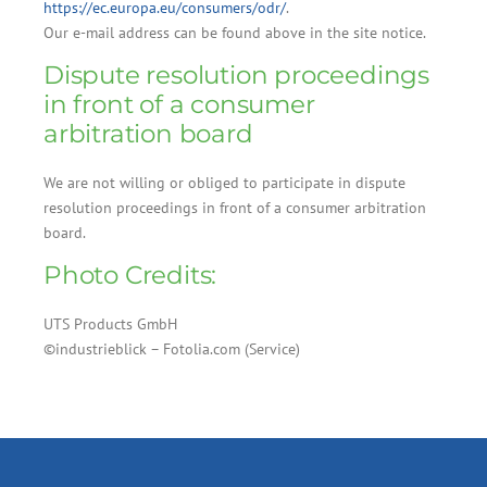
https://ec.europa.eu/consumers/odr/
.
Our e-mail address can be found above in the site notice.
Dispute resolution proceedings
in front of a consumer
arbitration board
We are not willing or obliged to participate in dispute
resolution proceedings in front of a consumer arbitration
board.
Photo Credits:
UTS Products GmbH
©industrieblick – Fotolia.com (Service)